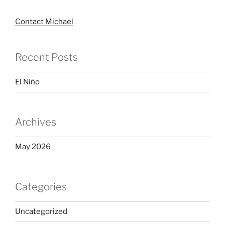
Contact Michael
Recent Posts
El Niño
Archives
May 2026
Categories
Uncategorized