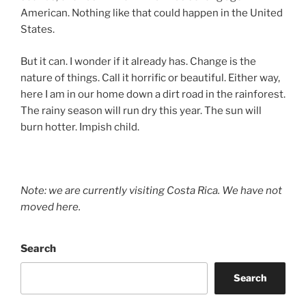
American. Nothing like that could happen in the United
States.
But it can. I wonder if it already has. Change is the
nature of things. Call it horrific or beautiful. Either way,
here I am in our home down a dirt road in the rainforest.
The rainy season will run dry this year. The sun will
burn hotter. Impish child.
Note: we are currently visiting Costa Rica. We have not
moved here.
Search
Search