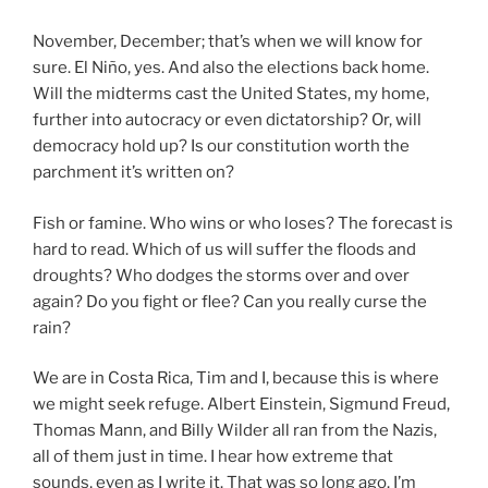
November, December; that’s when we will know for
sure. El Niño, yes. And also the elections back home.
Will the midterms cast the United States, my home,
further into autocracy or even dictatorship? Or, will
democracy hold up? Is our constitution worth the
parchment it’s written on?
Fish or famine. Who wins or who loses? The forecast is
hard to read. Which of us will suffer the floods and
droughts? Who dodges the storms over and over
again? Do you fight or flee? Can you really curse the
rain?
We are in Costa Rica, Tim and I, because this is where
we might seek refuge. Albert Einstein, Sigmund Freud,
Thomas Mann, and Billy Wilder all ran from the Nazis,
all of them just in time. I hear how extreme that
sounds, even as I write it. That was so long ago. I’m