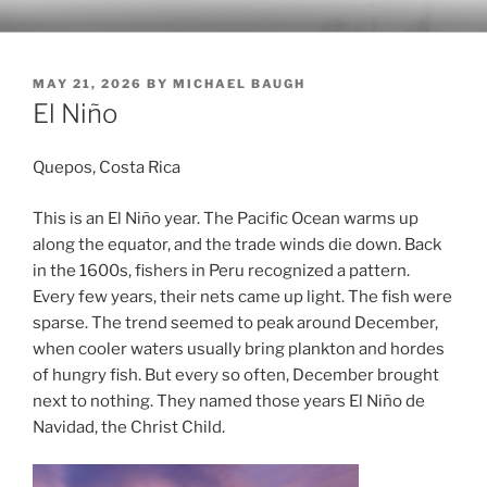
Skip
MICHAELBAUGH.COM
A personal blog by Michael Baugh
to
content
POSTED
MAY 21, 2026
BY
MICHAEL BAUGH
ON
El Niño
Quepos, Costa Rica
This is an El Niño year. The Pacific Ocean warms up
along the equator, and the trade winds die down. Back
in the 1600s, fishers in Peru recognized a pattern.
Every few years, their nets came up light. The fish were
sparse. The trend seemed to peak around December,
when cooler waters usually bring plankton and hordes
of hungry fish. But every so often, December brought
next to nothing. They named those years El Niño de
Navidad, the Christ Child.