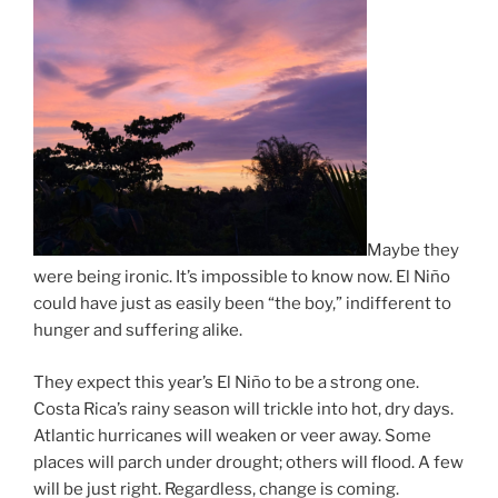
Maybe they
were being ironic. It’s impossible to know now. El Niño
could have just as easily been “the boy,” indifferent to
hunger and suffering alike.
They expect this year’s El Niño to be a strong one.
Costa Rica’s rainy season will trickle into hot, dry days.
Atlantic hurricanes will weaken or veer away. Some
places will parch under drought; others will flood. A few
will be just right. Regardless, change is coming.